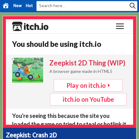
New
Hot
Zeepkist: Crash 2D