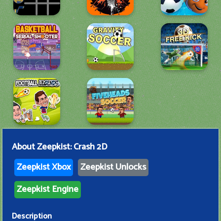
About
Zeepkist: Crash 2D
Zeepkist Xbox
Zeepkist Unlocks
Zeepkist Engine
Description