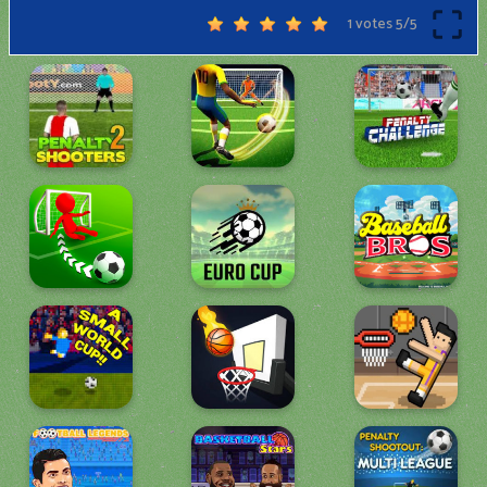
1 votes
5
/
5