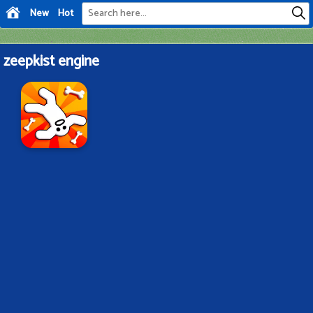
New
Hot
zeepkist engine