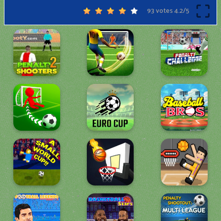
93 votes
4.2
/
5