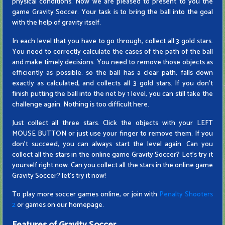
physical conditions. Now we are pleased to present to you the
game Gravity Soccer. Your task is to bring the ball into the goal
with the help of gravity itself.
In each level that you have to go through, collect all 3 gold stars.
You need to correctly calculate the cases of the path of the ball
and make timely decisions. You need to remove those objects as
efficiently as possible. so the ball has a clear path, falls down
exactly as calculated, and collects all 3 gold stars. If you don't
finish putting the ball into the net by 1 level, you can still take the
challenge again. Nothing is too difficult here.
Just collect all three stars. Click the objects with your LEFT
MOUSE BUTTON or just use your finger to remove them. If you
don't succeed, you can always start the level again. Can you
collect all the stars in the online game Gravity Soccer? Let's try it
yourself right now. Can you collect all the stars in the online game
Gravity Soccer? let's try it now!
To play more soccer games online, or join with
Penalty Shooters
2
or games on our homepage.