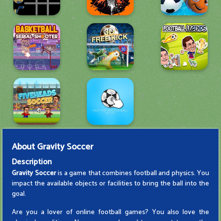
About
Gravity Soccer
Description
Gravity Soccer
is a game that combines football and physics. You
impact the available objects or facilities to bring the ball into the
goal.
Are you a lover of online football games? You also love the