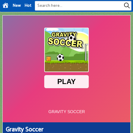
New
Hot
Gravity Soccer