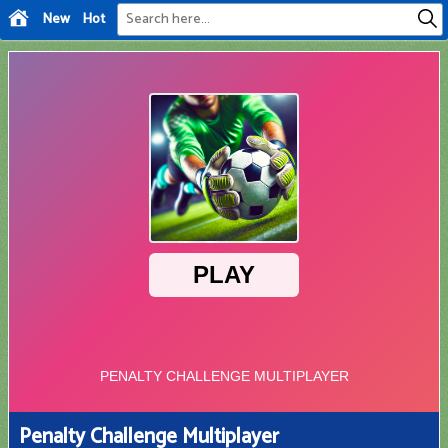
New
Hot
Penalty Challenge Multiplayer