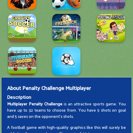
About
Penalty Challenge Multiplayer
Description
Multiplayer Penalty Challenge
is an attractive sports game. You
have up to 32 teams to choose from. You have 5 shots on goal
and 5 saves on the opponent's shots.
A football game with high-quality graphics like this will surely be