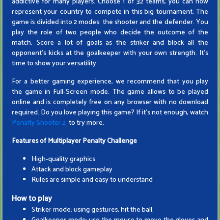
addictive for many players. Choose 1 of 32 teams, you can now
represent your country to compete in this big tournament. The
game is divided into 2 modes: the shooter and the defender. You
play the role of two people who decide the outcome of the
match. Score a lot of goals as the striker and block all the
opponent's kicks at the goalkeeper with your own strength. It's
time to show your versatility.
For a better gaming experience, we recommend that you play
the game in Full-Screen mode. The game allows to be played
online and is completely free on any browser with no download
required. Do you love playing this game? If it's not enough, watch
Penalty Shooter 2
to try more.
Features of
Multiplayer Penalty Challenge
High-quality graphics
Attack and block gameplay
Rules are simple and easy to understand
How to play
Striker mode: using gestures, hit the ball.