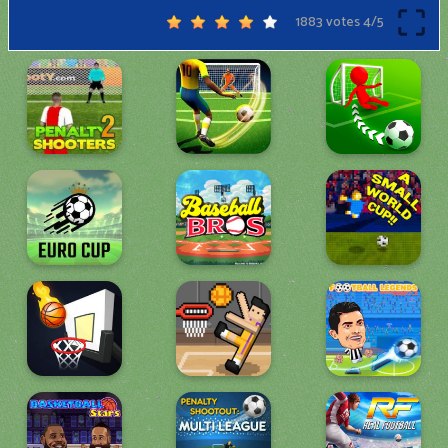
1883 votes
4
/
5