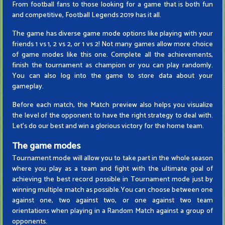
From football fans to those looking for a game that is both fun
and competitive, Football Legends 2019 has it all.
The game has diverse game mode options like playing with your
friends 1 vs 1, 2 vs 2, or 1 vs 2! Not many games allow more choice
of game modes like this one. Complete all the achievements,
finish the tournament as champion or you can play randomly.
You can also log into the game to store data about your
gameplay.
Before each match, the Match preview also helps you visualize
the level of the opponent to have the right strategy to deal with.
Let's do our best and win a glorious victory for the home team.
The game modes
Tournament mode will allow you to take part in the whole season
where you play as a team and fight with the ultimate goal of
achieving the best record possible in Tournament mode just by
winning multiple match as possible.You can choose between one
against one, two against two, or one against two team
orientations when playing in a Random Match against a group of
opponents.