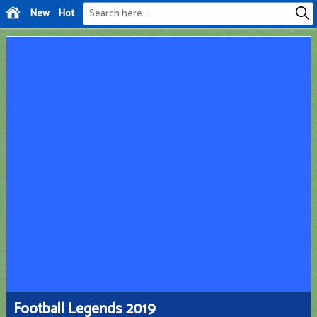
New
Hot
Football Legends 2019