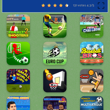
131 votes
4.3
/
5