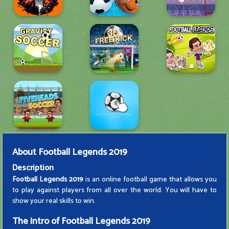
About
Football Legends 2019
Description
Football Legends 2019
is an online football game that allows you
to play against players from all over the world. You will have to
show your real skills to win.
The intro of
Football Legends 2019