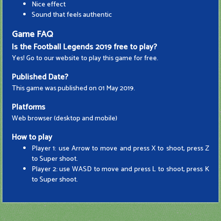
Nice effect
Sound that feels authentic
Game FAQ
Is the Football Legends 2019 free to play?
Yes! Go to our website to play this game for free.
Published Date?
This game was published on 01 May 2019.
Platforms
Web browser (desktop and mobile)
How to play
Player 1: use Arrow to move and press X to shoot, press Z
to Super shoot.
Player 2: use WASD to move and press L to shoot, press K
to Super shoot.