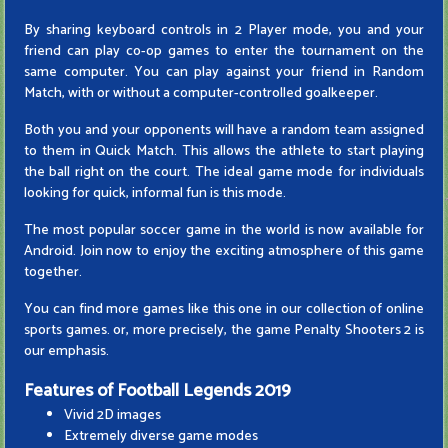
By sharing keyboard controls in 2 Player mode, you and your
friend can play co-op games to enter the tournament on the
same computer. You can play against your friend in Random
Match, with or without a computer-controlled goalkeeper.
Both you and your opponents will have a random team assigned
to them in Quick Match. This allows the athlete to start playing
the ball right on the court. The ideal game mode for individuals
looking for quick, informal fun is this mode.
The most popular soccer game in the world is now available for
Android. Join now to enjoy the exciting atmosphere of this game
together.
You can find more games like this one in our collection of online
sports games. or, more precisely, the game Penalty Shooters 2 is
our emphasis.
Features of Football Legends 2019
Vivid 2D images
Extremely diverse game modes