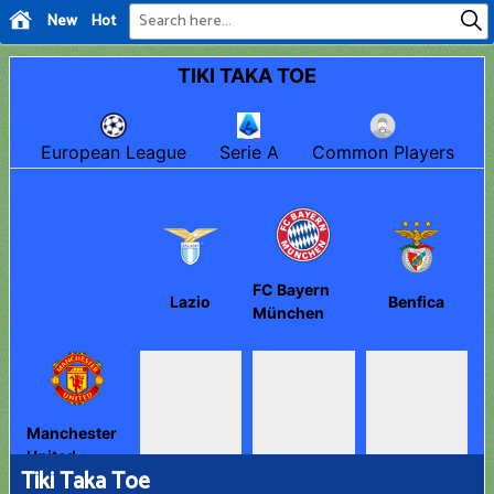
New
Hot
Tiki Taka Toe