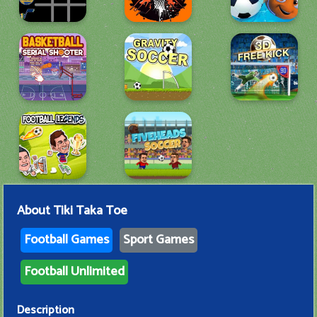
About
Tiki Taka Toe
Football Games
Sport Games
Football Unlimited
Description