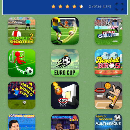
2 votes
4.3
/
5