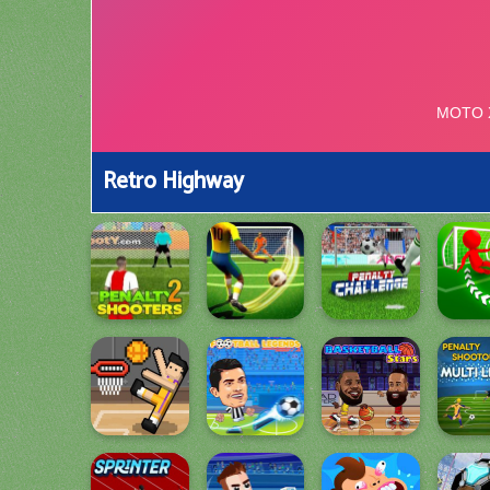
Retro Highway