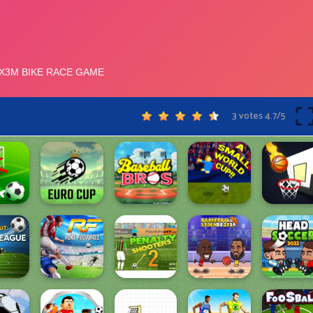
3 votes
4.7
/
5