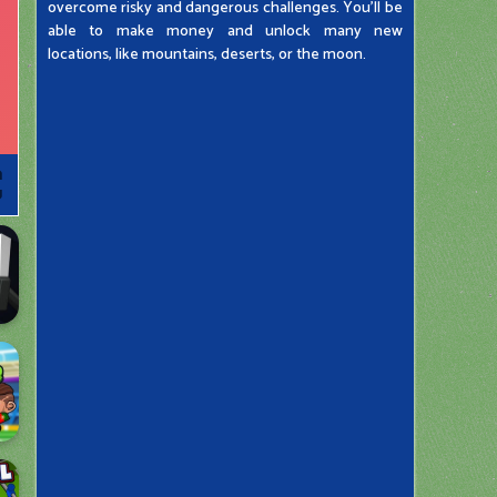
overcome risky and dangerous challenges. You'll be
able to make money and unlock many new
locations, like mountains, deserts, or the moon.