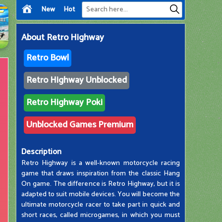
New
Hot
About
Retro Highway
Retro Bowl
Retro Highway Unblocked
Retro Highway Poki
Unblocked Games Premium
Description
Retro Highway is a well-known motorcycle racing
game that draws inspiration from the classic Hang
On game. The difference is Retro Highway, but it is
adapted to suit mobile devices. You will become the
ultimate motorcycle racer to take part in quick and
short races, called microgames, in which you must