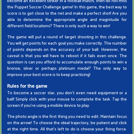
become an excellent striker in a football match, then do not miss
the Puppet Soccer Challenge game! In this game, the best way to
score is to get close to the net and make a perfect shot! Are you
able to determine the appropriate angle and magnitude for
different field locations? There is only such a way to win!
The game will put a round of target shooting in this challenge.
You will get points for each goal you make correctly. The number
of points depends on the accuracy of your ball. However, the
caveat is that you will have to reboot if it fails even once. The
question is can you afford to accumulate enough points to win a
bronze, silver or perhaps platinum medal? The only way to
improve your best score is to keep practicing!
Rules for the game
To become a soccer star, you don't even need equipment or a
ball! Simply click with your mouse to complete the task. Tap the
screen if you're using a mobile device to play.
The photo angle is the first thing you need to edit. Maintain focus
on the arrow! To choose the ideal trajectory, be patient and click
at the right time. All that's left to do is choose your firing force.