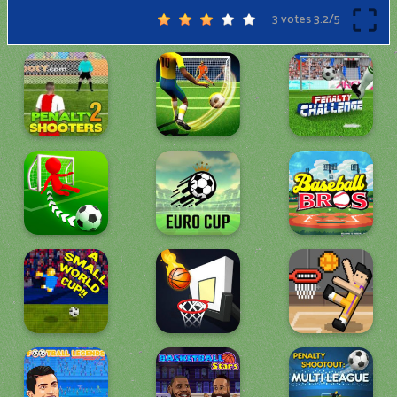
3 votes
3.2
/
5