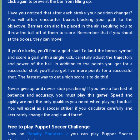
Click again to prevent the bar from filling up.
Have you noticed that after each stroke your position changes?
You will often encounter boxes blocking your path to the
objective. Barriers can also be placed in the air, requiring you to
throw the ball off of them to score. Remember that if you shoot
at the boxes, they can move!
If you're lucky, you'll find a gold star! To land the bonus symbol
and score a goal with a single kick, carefully adjust the trajectory
and power of the ball. In addition to the points you get for a
successful shot, you'll also get five more points for a successful
shot. The fastest way to get a high score is to do this!
Never give up and never stop practicing! If you love a fun test of
patience and accuracy, you must play this game! Speed ​​and
agility are not the only qualities you need when playing football.
You will excel as a soccer striker if you calculate carefully and
accurately change the angle and force!
Free to play Puppet Soccer Challenge
Now on
Penalty Shooters 2
you can play Puppet Soccer