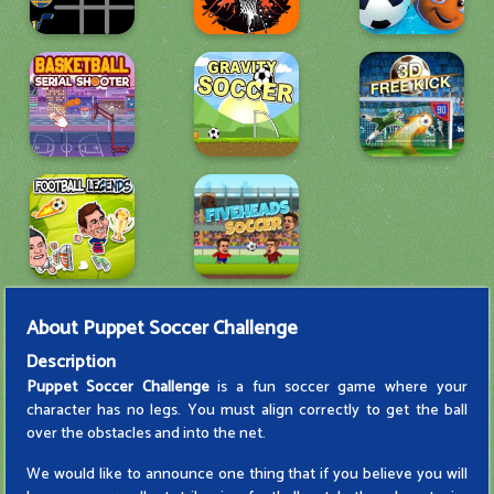
About
Puppet Soccer Challenge
Description
Puppet Soccer Challenge
is a fun soccer game where your
character has no legs. You must align correctly to get the ball
over the obstacles and into the net.
We would like to announce one thing that if you believe you will