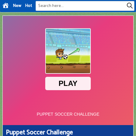
New
Hot
Puppet Soccer Challenge