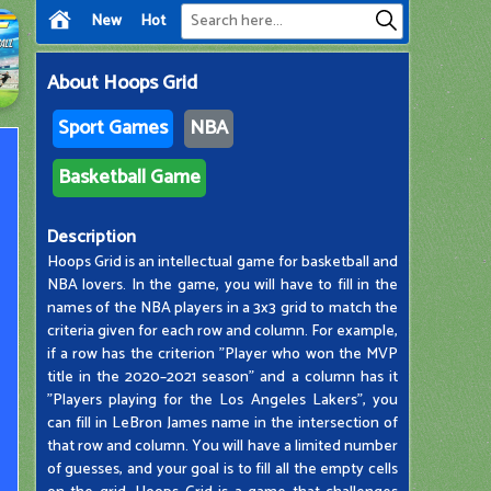
New
Hot
About
Hoops Grid
Sport Games
NBA
Basketball Game
Description
Hoops Grid is an intellectual game for basketball and
NBA lovers. In the game, you will have to fill in the
names of the NBA players in a 3x3 grid to match the
criteria given for each row and column. For example,
if a row has the criterion "Player who won the MVP
title in the 2020–2021 season" and a column has it
"Players playing for the Los Angeles Lakers", you
can fill in LeBron James name in the intersection of
that row and column. You will have a limited number
of guesses, and your goal is to fill all the empty cells