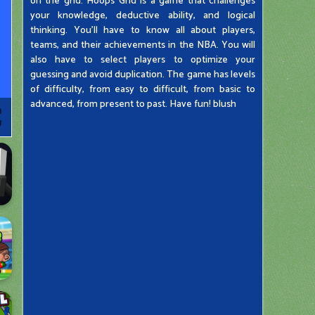
on the grid. Hoops Grid is a game that challenges
your knowledge, deductive ability, and logical
thinking. You'll have to know all about players,
teams, and their achievements in the NBA. You will
also have to select players to optimize your
guessing and avoid duplication. The game has levels
of difficulty, from easy to difficult, from basic to
advanced, from present to past. Have fun! blush