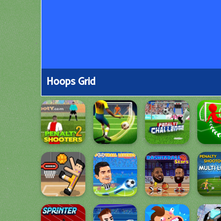
Hoops Grid