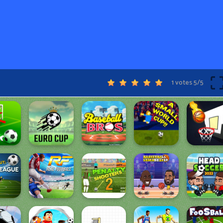
1 votes
5
/
5