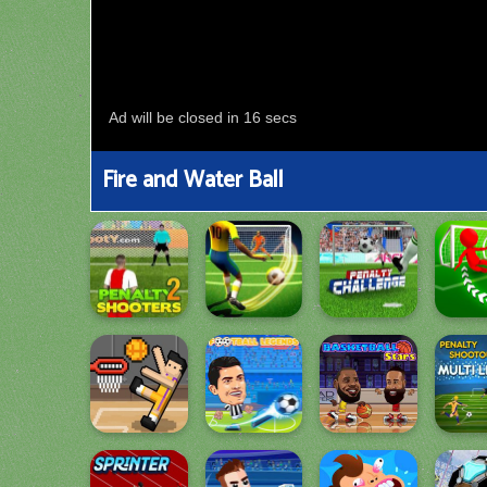
Fire and Water Ball