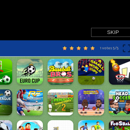
1 votes
5
/
5