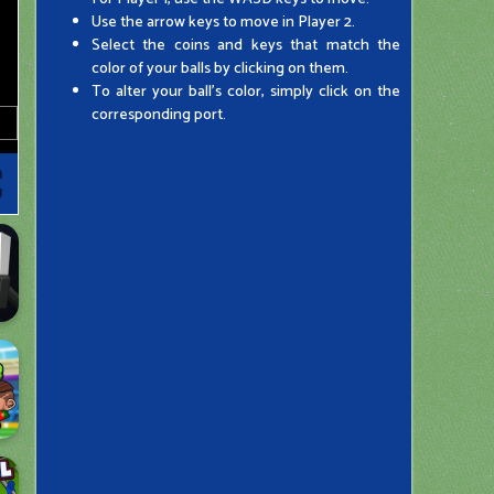
Use the arrow keys to move in Player 2.
Select the coins and keys that match the
color of your balls by clicking on them.
To alter your ball's color, simply click on the
corresponding port.