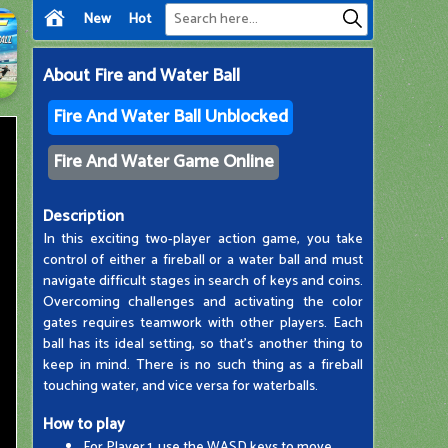
New
Hot
About
Fire and Water Ball
Fire And Water Ball Unblocked
Fire And Water Game Online
Description
In this exciting two-player action game, you take
control of either a fireball or a water ball and must
navigate difficult stages in search of keys and coins.
Overcoming challenges and activating the color
gates requires teamwork with other players. Each
ball has its ideal setting, so that's another thing to
keep in mind. There is no such thing as a fireball
touching water, and vice versa for waterballs.
How to play
For Player 1, use the WASD keys to move.