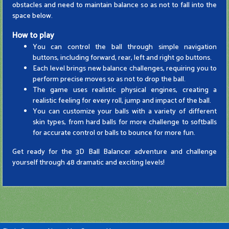
obstacles and need to maintain balance so as not to fall into the
space below.
How to play
You can control the ball through simple navigation
buttons, including forward, rear, left and right go buttons.
Each level brings new balance challenges, requiring you to
perform precise moves so as not to drop the ball.
The game uses realistic physical engines, creating a
realistic feeling for every roll, jump and impact of the ball.
You can customize your balls with a variety of different
skin types, from hard balls for more challenge to softballs
for accurate control or balls to bounce for more fun.
Get ready for the 3D Ball Balancer adventure and challenge
yourself through 48 dramatic and exciting levels!