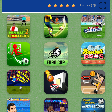
1 votes
5
/
5