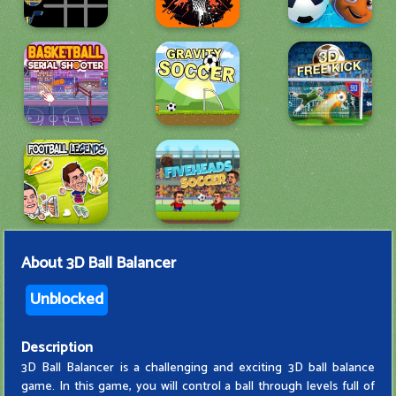
About
3D Ball Balancer
Unblocked
Description
3D Ball Balancer is a challenging and exciting 3D ball balance
game. In this game, you will control a ball through levels full of