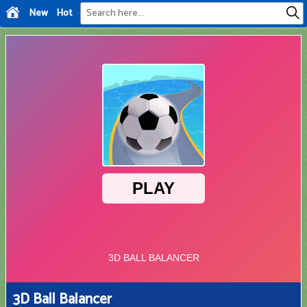
New
Hot
3D Ball Balancer